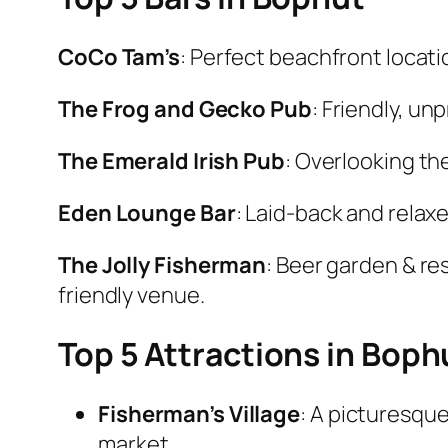
CoCo Tam’s
: Perfect beachfront locati
The Frog and Gecko Pub
: Friendly, un
The Emerald Irish Pub
: Overlooking th
Eden Lounge Bar
: Laid-back and relax
The Jolly Fisherman
: Beer garden & re
friendly venue.
Top 5 Attractions in Boph
Fisherman’s Village
: A picturesqu
market.