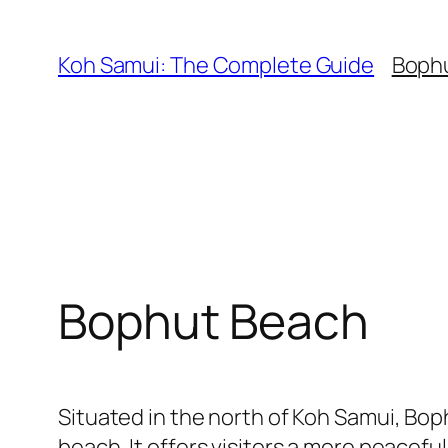
Skip
to
Koh Samui: The Complete Guide
Boph
content
Bophut Beach
Situated in the north of Koh Samui, Bop
beach. It offers visitors a more peacef