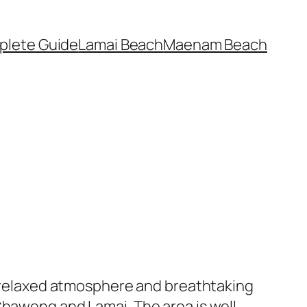
plete Guide
Lamai Beach
Maenam Beach
ts relaxed atmosphere and breathtaking
Chaweng and Lamai. The area is well