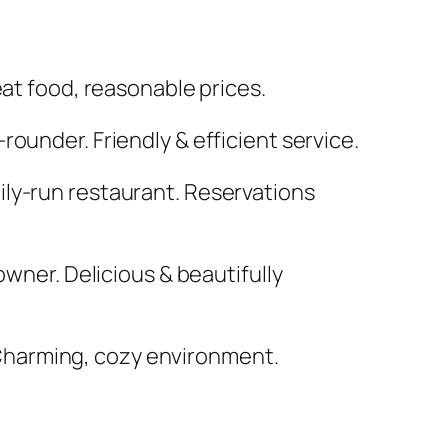
eat food, reasonable prices.
rounder. Friendly & efficient service.
ily-run restaurant. Reservations
owner. Delicious & beautifully
 Charming, cozy environment.