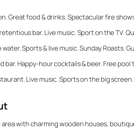
on. Great food & drinks. Spectacular fire show
pretentious bar. Live music. Sport on the TV. Q
e water. Sports & live music. Sunday Roasts. G
ed bar. Happy-hour cocktails & beer. Free pool
staurant. Live music. Sports on the big screen.
ut
e area with charming wooden houses, boutique 