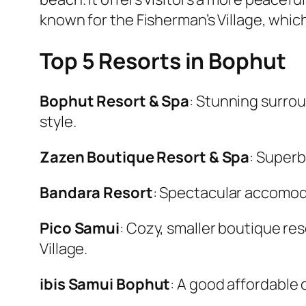
known for the Fisherman’s Village, which
Top 5 Resorts in Bophut
Bophut Resort & Spa
: Stunning surro
style.
Zazen Boutique Resort & Spa
: Superb
Bandara Resort
: Spectacular accomodat
Pico Samui
: Cozy, smaller boutique re
Village.
ibis Samui Bophut
: A good affordable 