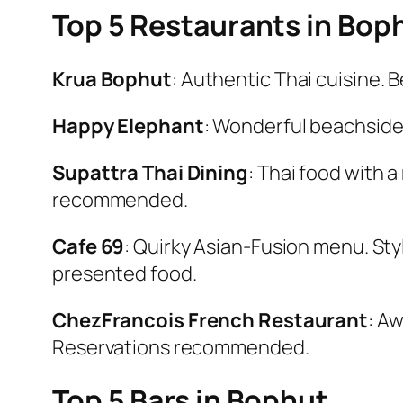
Top 5 Restaurants in Bop
Krua Bophut
: Authentic Thai cuisine. B
Happy Elephant
: Wonderful beachside l
Supattra Thai Dining
: Thai food with 
recommended.
Cafe 69
: Quirky Asian-Fusion menu. Styl
presented food.
Chez
Francois French Restaurant
: A
Reservations recommended.
Top 5 Bars in Bophut