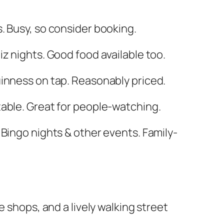
s. Busy, so consider booking.
uiz nights. Good food available too.
uinness on tap. Reasonably priced.
 table. Great for people-watching.
 Bingo nights & other events. Family-
shops, and a lively walking street