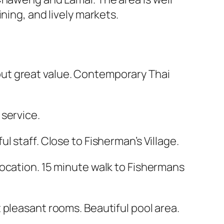
ning, and lively markets.
but great value. Contemporary Thai
 service.
l staff. Close to Fisherman’s Village.
location. 15 minute walk to Fishermans
t pleasant rooms. Beautiful pool area.