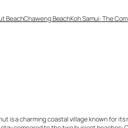
ut Beach
Chaweng Beach
Koh Samui: The Com
hut is a charming coastal village known for i
ul stay compared to the two busiest beaches: 