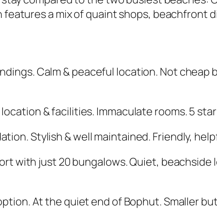
 features a mix of quaint shops, beachfront di
undings. Calm & peaceful location. Not cheap 
 location & facilities. Immaculate rooms. 5 star
ion. Stylish & well maintained. Friendly, helpfu
sort with just 20 bungalows. Quiet, beachside 
option. At the quiet end of Bophut. Smaller bu