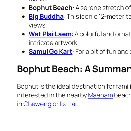
Bophut Beach
: A serene stretch 
Big Buddha
: This iconic 12-meter t
views.
Wat Plai Laem
: A colorful and orn
intricate artwork.
Samui Go Kart
: For a bit of fun an
Bophut Beach: A Summar
Bophut is the ideal destination for fami
interested in the nearby
Maenam
beach.
in
Chaweng
or
Lamai
.