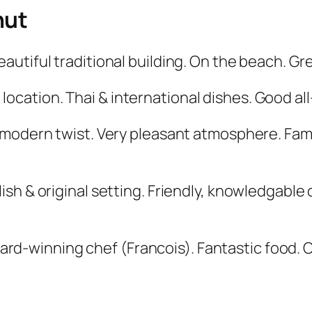
hut
eautiful traditional building. On the beach. Gr
ocation. Thai & international dishes. Good all-
a modern twist. Very pleasant atmosphere. Fam
ish & original setting. Friendly, knowledgable 
ward-winning chef (Francois). Fantastic food.