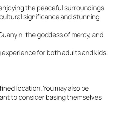
 enjoying the peaceful surroundings.
s cultural significance and stunning
f Guanyin, the goddess of mercy, and
ng experience for both adults and kids.
fined location. You may also be
want to consider basing themselves