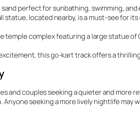
of sand perfect for sunbathing, swimming, and
all statue, located nearby, is a must-see for it
ate temple complex featuring a large statue o
d excitement, this go-kart track offers a thrilli
y
lies and couples seeking a quieter and more re
 Anyone seeking a more lively nightlife may 